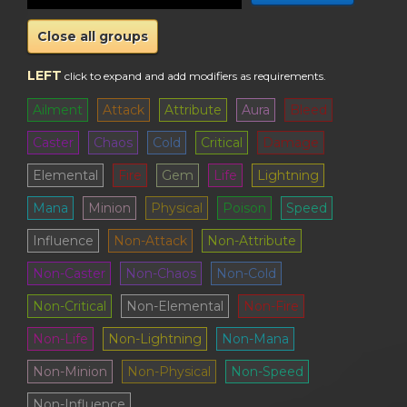
Close all groups
LEFT
click to expand and add modifiers as requirements
.
Ailment
Attack
Attribute
Aura
Bleed
Caster
Chaos
Cold
Critical
Damage
Elemental
Fire
Gem
Life
Lightning
Mana
Minion
Physical
Poison
Speed
Influence
Non-Attack
Non-Attribute
Non-Caster
Non-Chaos
Non-Cold
Non-Critical
Non-Elemental
Non-Fire
Non-Life
Non-Lightning
Non-Mana
Non-Minion
Non-Physical
Non-Speed
Non-Influence