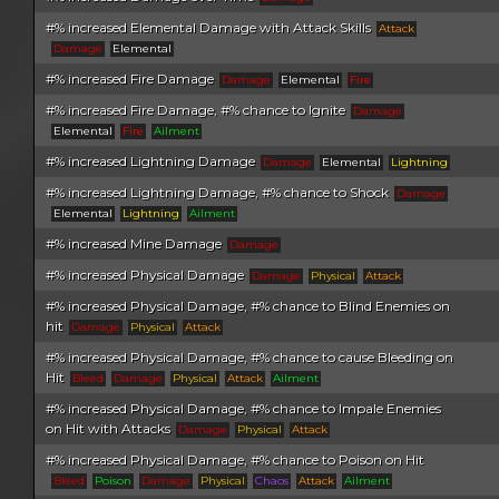
#% increased Elemental Damage with Attack Skills
Attack
Damage
Elemental
#% increased Fire Damage
Damage
Elemental
Fire
#% increased Fire Damage, #% chance to Ignite
Damage
Elemental
Fire
Ailment
#% increased Lightning Damage
Damage
Elemental
Lightning
#% increased Lightning Damage, #% chance to Shock
Damage
Elemental
Lightning
Ailment
#% increased Mine Damage
Damage
#% increased Physical Damage
Damage
Physical
Attack
#% increased Physical Damage, #% chance to Blind Enemies on
hit
Damage
Physical
Attack
#% increased Physical Damage, #% chance to cause Bleeding on
Hit
Bleed
Damage
Physical
Attack
Ailment
#% increased Physical Damage, #% chance to Impale Enemies
on Hit with Attacks
Damage
Physical
Attack
#% increased Physical Damage, #% chance to Poison on Hit
Bleed
Poison
Damage
Physical
Chaos
Attack
Ailment