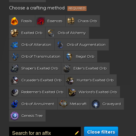
Choose a crafting method
Fossils
Essences
Chaos Orb
Exalted Orb
Orb of Alchemy
Orb of Alteration
Orb of Augmentation
Orb of Transmutation
Regal Orb
Shaper's Exalted Orb
Elder's Exalted Orb
Crusader's Exalted Orb
Hunter's Exalted Orb
Redeemer's Exalted Orb
Warlord's Exalted Orb
Orb of Annulment
Metacraft
Graveyard
Genesis Tree
Close filters