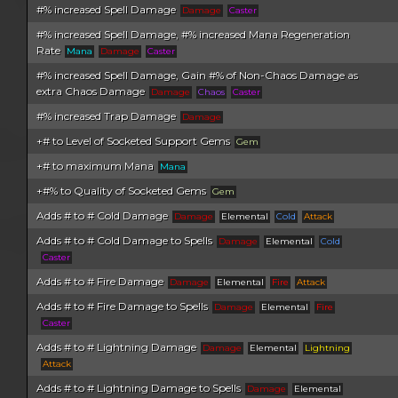
#% increased Spell Damage
Damage
Caster
#% increased Spell Damage, #% increased Mana Regeneration
Rate
Mana
Damage
Caster
#% increased Spell Damage, Gain #% of Non-Chaos Damage as
extra Chaos Damage
Damage
Chaos
Caster
#% increased Trap Damage
Damage
+# to Level of Socketed Support Gems
Gem
+# to maximum Mana
Mana
+#% to Quality of Socketed Gems
Gem
Adds # to # Cold Damage
Damage
Elemental
Cold
Attack
Adds # to # Cold Damage to Spells
Damage
Elemental
Cold
Caster
Adds # to # Fire Damage
Damage
Elemental
Fire
Attack
Adds # to # Fire Damage to Spells
Damage
Elemental
Fire
Caster
Adds # to # Lightning Damage
Damage
Elemental
Lightning
Attack
Adds # to # Lightning Damage to Spells
Damage
Elemental