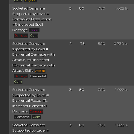
Gem
Physical
Socketed Gems are
3
80
700
1.022
%
Supported by Level #
Controlled Destruction,
#% increased Spell
Damage
Caster
Damage
Gem
Socketed Gems are
2
75
500
0.730
%
supported by Level #
Elemental Damage with
Attacks, #% increased
Elemental Damage with
Attack Skills
Attack
Damage
Elemental
Gem
Socketed Gems are
3
80
700
1.022
%
Supported by Level #
Elemental Focus, #%
increased Elemental
Damage
Damage
Elemental
Gem
Socketed Gems are
3
80
700
1.022
%
Supported by Level #