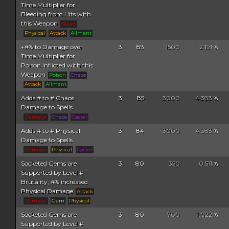
Time Multiplier for
Bleeding from Hits with
this Weapon
Bleed
Physical
Attack
Ailment
+#% to Damage over
3
83
1500
2.191
%
Time Multiplier for
Poison inflicted with this
Weapon
Poison
Chaos
Attack
Ailment
Adds # to # Chaos
3
85
3000
4.383
%
Damage to Spells
Damage
Chaos
Caster
Adds # to # Physical
3
84
3000
4.383
%
Damage to Spells
Damage
Physical
Caster
Socketed Gems are
3
80
350
0.511
%
Supported by Level #
Brutality, #% increased
Physical Damage
Attack
Damage
Gem
Physical
Socketed Gems are
3
80
700
1.022
%
Supported by Level #