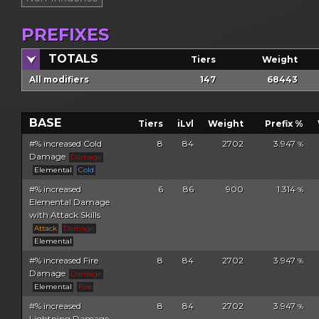
PREFIXES
TOTALS
Tiers
Weight
All modifiers
147
68443
BASE
Tiers
iLvl
Weight
Prefix %
#% increased Cold
8
84
2702
3.947
%
Damage
Damage
Elemental
Cold
#% increased
6
86
900
1.314
%
Elemental Damage
with Attack Skills
Attack
Damage
Elemental
#% increased Fire
8
84
2702
3.947
%
Damage
Damage
Elemental
Fire
#% increased
8
84
2702
3.947
%
Lightning Damage