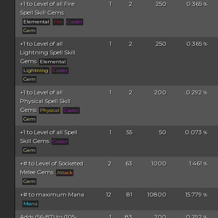
+1 to Level of all Fire
1
2
250
0.365
%
Spell Skill Gems
Elemental
Fire
Caster
Gem
+1 to Level of all
1
2
250
0.365
%
Lightning Spell Skill
Gems
Elemental
Lightning
Caster
Gem
+1 to Level of all
1
2
200
0.292
%
Physical Spell Skill
Gems
Physical
Caster
Gem
+1 to Level of all Spell
1
55
50
0.073
%
Skill Gems
Caster
Gem
+# to Level of Socketed
2
63
1000
1.461
%
Melee Gems
Attack
Gem
+# to maximum Mana
12
81
10800
15.779
%
Mana
Adds (56-87) to (105-
1
83
200
0.292
%