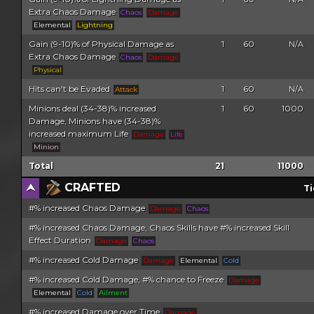
Extra Chaos Damage
Chaos
Damage
Elemental
Lightning
Gain (9-10)% of Physical Damage as
1
60
N/A
Extra Chaos Damage
Chaos
Damage
Physical
Hits can't be Evaded
1
60
N/A
Attack
Minions deal (34-38)% increased
1
60
1000
Damage, Minions have (34-38)%
increased maximum Life
Damage
Life
Minion
Total
21
11000
CRAFTED
Ti
#% increased Chaos Damage
Damage
Chaos
#% increased Chaos Damage, Chaos Skills have #% increased Skill
Effect Duration
Damage
Chaos
#% increased Cold Damage
Damage
Elemental
Cold
#% increased Cold Damage, #% chance to Freeze
Damage
Elemental
Cold
Ailment
#% increased Damage over Time
Damage