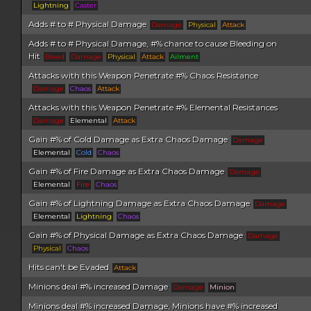
Lightning
Caster
Adds # to # Physical Damage
Damage
Physical
Attack
Adds # to # Physical Damage, #% chance to cause Bleeding on
Hit
Bleed
Damage
Physical
Attack
Ailment
Attacks with this Weapon Penetrate #% Chaos Resistance
Damage
Chaos
Attack
Attacks with this Weapon Penetrate #% Elemental Resistances
Damage
Elemental
Attack
Gain #% of Cold Damage as Extra Chaos Damage
Damage
Elemental
Cold
Chaos
Gain #% of Fire Damage as Extra Chaos Damage
Damage
Elemental
Fire
Chaos
Gain #% of Lightning Damage as Extra Chaos Damage
Damage
Elemental
Lightning
Chaos
Gain #% of Physical Damage as Extra Chaos Damage
Damage
Physical
Chaos
Hits can't be Evaded
Attack
Minions deal #% increased Damage
Damage
Minion
Minions deal #% increased Damage, Minions have #% increased