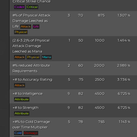
Critical Strike Chance
Caster
Critical
#% of Physical Attack
3
70
875
1.307
%
Damage Leeched as
Life
Attack
Life
Physical
(2.6-3.2)% of Physical
1
50
1000
1.494
%
Attack Damage
Leeched as Mana
Attack
Physical
Mana
#% reduced Attribute
2
60
2000
2.989
%
Requirements
+# to Accuracy Rating
5
75
2500
3.736
%
Attack
+# to Intelligence
9
82
4500
6.725
%
Attribute
+# to Strength
9
82
4500
6.725
%
Attribute
+#% to Cold Damage
5
78
765
1.143
%
over Time Multiplier
Cold
Damage