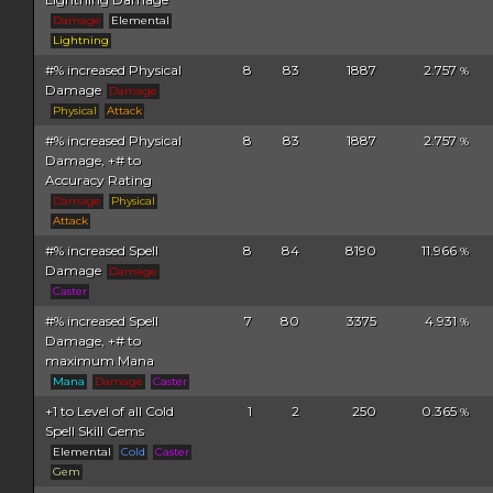
Damage
Elemental
Lightning
#% increased Physical
8
83
1887
2.757
%
Damage
Damage
Physical
Attack
#% increased Physical
8
83
1887
2.757
%
Damage, +# to
Accuracy Rating
Damage
Physical
Attack
#% increased Spell
8
84
8190
11.966
%
Damage
Damage
Caster
#% increased Spell
7
80
3375
4.931
%
Damage, +# to
maximum Mana
Mana
Damage
Caster
+1 to Level of all Cold
1
2
250
0.365
%
Spell Skill Gems
Elemental
Cold
Caster
Gem