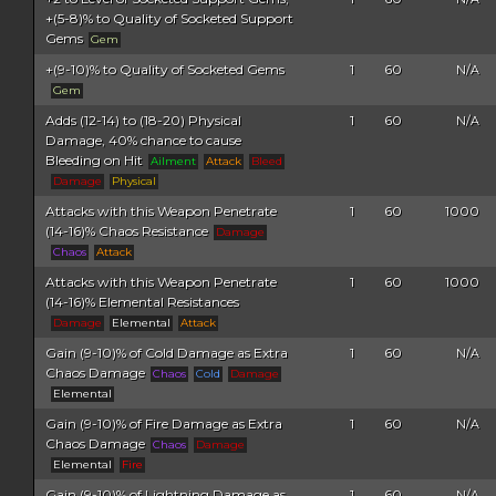
+(5-8)% to Quality of Socketed Support
Gems
Gem
+(9-10)% to Quality of Socketed Gems
1
60
N/A
Gem
Adds (12-14) to (18-20) Physical
1
60
N/A
Damage, 40% chance to cause
Bleeding on Hit
Ailment
Attack
Bleed
Damage
Physical
Attacks with this Weapon Penetrate
1
60
1000
(14-16)% Chaos Resistance
Damage
Chaos
Attack
Attacks with this Weapon Penetrate
1
60
1000
(14-16)% Elemental Resistances
Damage
Elemental
Attack
Gain (9-10)% of Cold Damage as Extra
1
60
N/A
Chaos Damage
Chaos
Cold
Damage
Elemental
Gain (9-10)% of Fire Damage as Extra
1
60
N/A
Chaos Damage
Chaos
Damage
Elemental
Fire
Gain (9-10)% of Lightning Damage as
1
60
N/A