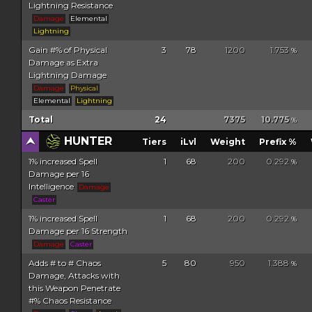
Lightning Resistance
Damage
Elemental
Lightning
Gain #% of Physical
3
78
1200
1.753
%
Damage as Extra
Lightning Damage
Damage
Physical
Elemental
Lightning
Total
24
7375
10.775
%
HUNTER
Tiers
iLvl
Weight
Prefix %
1% increased Spell
1
68
200
0.292
%
Damage per 16
Intelligence
Damage
Caster
1% increased Spell
1
68
200
0.292
%
Damage per 16 Strength
Damage
Caster
Adds # to # Chaos
5
80
950
1.388
%
Damage, Attacks with
this Weapon Penetrate
#% Chaos Resistance