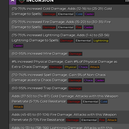
INCURSION
Ti
(75-79)% increased Cold Damage, Adds (12-16) to (25-29) Cold
Damage to Spells
Damage
Elemental
Cold
Caster
(75-79)% increased Fire Damage, Adds (15-20) to (30-35) Fire
Damage to Spells
Damage
Elemental
Fire
Caster
(75-79)% increased Lightning Damage, Adds (1-4) to (53-56)
Lightning Damage to Spells
Damage
Elemental
Lightning
Caster
(90-95)% increased Mine Damage
Damage
#% increased Physical Damage, Gain #% of Physical Damage as
Extra Chaos Damage
Damage
Physical
Chaos
Attack
(70-74)% increased Spell Damage, Gain 5% of Non-Chaos
Damage as extra Chaos Damage
Damage
Chaos
Caster
(90-95)% increased Trap Damage
Damage
Adds (37-50) to (74-87) Cold Damage, Attacks with this Weapon
Penetrate (5-7)% Cold Resistance
Damage
Elemental
Cold
Attack
Adds (45-61) to (91-106) Fire Damage, Attacks with this Weapon
Penetrate (5-7)% Fire Resistance
Damage
Elemental
Fire
Attack
Adds (4-13) to (158-166) Lightning Damage, Attacks with this