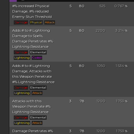
#% increased Physical
5
80
525
0.767
%
Damage, #% reduced
Enemy Stun Threshold
Damage
Physical
Attack
Adds # to # Lightning
5
80
2200
3.214
%
Damage to Spells,
Damage Penetrates #%
Lightning Resistance
Damage
Elemental
Lightning
Caster
Adds # to # Lightning
5
80
1050
1.534
%
Damage, Attacks with
this Weapon Penetrate
#% Lightning Resistance
Damage
Elemental
Lightning
Attack
Attacks with this
3
78
1200
1.753
%
Weapon Penetrate #%
Lightning Resistance
Damage
Elemental
Lightning
Attack
Damage Penetrates #%
3
78
1200
1.753
%