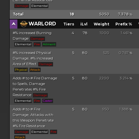
Damage
Elemental
Total
18
5050
7.378
%
WARLORD
Tiers
iLvl
Weight
Prefix %
#% increased Burning
4
78
1000
1.461
%
Damage
Damage
Elemental
Fire
Ailment
#% increased Physical
5
80
525
0.767
%
Damage, #% increased
Area of Effect
Damage
Physical
Attack
Adds # to # Fire Damage
5
80
2200
3.214
%
to Spells, Damage
Penetrates #% Fire
Resistance
Damage
Elemental
Fire
Caster
Adds # to # Fire
5
80
950
1.388
%
Damage, Attacks with
this Weapon Penetrate
#% Fire Resistance
Damage
Elemental
Fire
Attack