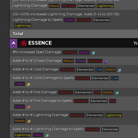
Lightning Damage
Attack
Damage
Elemental
Lightning
(20-40)% increased Lightning Damage, Adds (1-4) to (50-53)
Lightning Damage to Spells
Caster
Damage
Elemental
Lightning
Total
ESSENCE
Ti
#% increased Spell Damage
Damage
Caster
Adds # to # Chaos Damage
Attack
Chaos
Damage
Adds # to # Cold Damage
Damage
Elemental
Cold
Attack
Adds # to # Cold Damage to Spells
Damage
Elemental
Cold
Caster
Adds # to # Fire Damage
Damage
Elemental
Fire
Attack
Adds # to # Fire Damage to Spells
Damage
Elemental
Fire
Caster
Adds # to # Lightning Damage
Damage
Elemental
Lightning
Attack
Adds # to # Lightning Damage to Spells
Damage
Elemental
Lightning
Caster