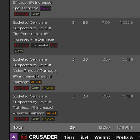
Efficacy, #% increased
Spell Damage
Caster
Damage
Gem
Socketed Gems are
3
80
700
1.022
%
Supported by Level #
Fire Penetration, #%
increased Fire Damage
Damage
Elemental
Fire
Gem
Socketed Gems are
3
80
350
0.511
%
Supported by Level #
Melee Physical Damage,
#% increased Physical
Damage
Attack
Damage
Gem
Physical
Socketed Gems are
3
80
350
0.511
%
Supported by Level #
Ruthless, #% increased
Physical Damage
Attack
Damage
Gem
Physical
Total
29
12250
17.898
%
CRUSADER
Tiers
iLvl
Weight
Prefix %