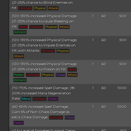
(21-25)% chance to Blind Enemies on
hit
Damage
Physical
Attack
(120-139)% increased Physical Damage,
1
60
500
(21-25)% chance to cause Bleeding on
Hit
Bleed
Damage
Physical
Attack
Ailment
(120-139)% increased Physical Damage,
1
60
500
(21-25)% chance to Impale Enemies on
Hit with Attacks
Damage
Physical
Attack
(120-139)% increased Physical Damage,
1
60
500
(21-25)% chance to Poison on Hit
Bleed
Poison
Damage
Physical
Chaos
Attack
Ailment
(70-79)% increased Spell Damage, (18-
1
60
1000
20)% increased Mana Regeneration
Rate
Mana
Damage
Caster
(60-69)% increased Spell Damage,
1
60
1000
Gain 5% of Non-Chaos Damage as
extra Chaos Damage
Damage
Chaos
Caster
+2 to Level of Socketed Support Gems,
1
60
N/A