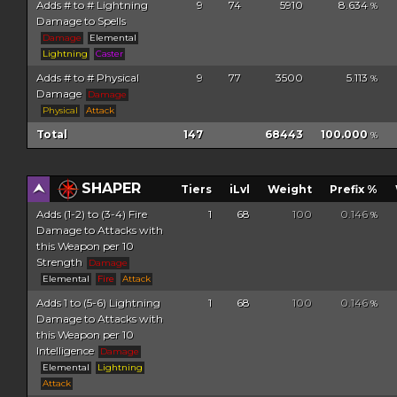
Adds # to # Lightning
9
74
5910
8.634
%
Damage to Spells
Damage
Elemental
Lightning
Caster
Adds # to # Physical
9
77
3500
5.113
%
Damage
Damage
Physical
Attack
Total
147
68443
100.000
%
SHAPER
Tiers
iLvl
Weight
Prefix %
Adds (1-2) to (3-4) Fire
1
68
100
0.146
%
Damage to Attacks with
this Weapon per 10
Strength
Damage
Elemental
Fire
Attack
Adds 1 to (5-6) Lightning
1
68
100
0.146
%
Damage to Attacks with
this Weapon per 10
Intelligence
Damage
Elemental
Lightning
Attack