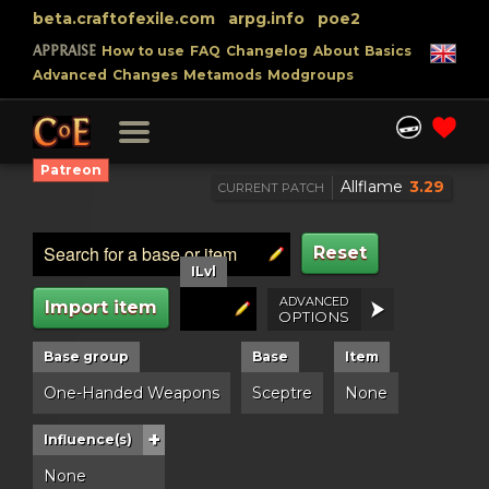
beta.craftofexile.com
arpg.info
poe2
APPRAISE
How to use
FAQ
Changelog
About
Basics
Advanced
Changes
Metamods
Modgroups
Patreon
Allflame
3.29
CURRENT PATCH
Reset
ILvl
ADVANCED
Import item
OPTIONS
Base group
Base
Item
One-Handed Weapons
Sceptre
None
+
Influence(s)
None