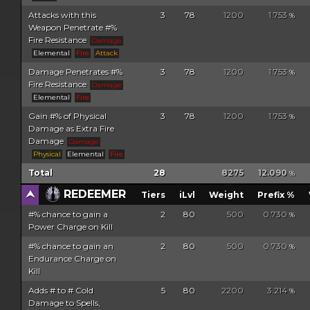
Attacks with this
3
78
1200
1.753
%
Weapon Penetrate #%
Fire Resistance
Damage
Elemental
Fire
Attack
Damage Penetrates #%
3
78
1200
1.753
%
Fire Resistance
Damage
Elemental
Fire
Gain #% of Physical
3
78
1200
1.753
%
Damage as Extra Fire
Damage
Damage
Physical
Elemental
Fire
Total
28
8275
12.090
%
REDEEMER
Tiers
iLvl
Weight
Prefix %
#% chance to gain a
2
80
500
0.730
%
Power Charge on Kill
#% chance to gain an
2
80
500
0.730
%
Endurance Charge on
Kill
Adds # to # Cold
5
80
2200
3.214
%
Damage to Spells,