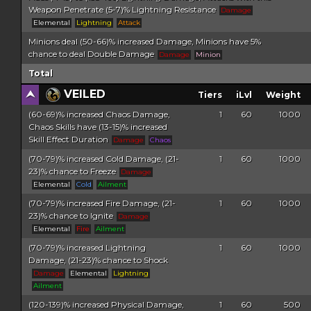
Weapon Penetrate (5-7)% Lightning Resistance
Damage
Elemental
Lightning
Attack
Minions deal (50-66)% increased Damage, Minions have 5%
chance to deal Double Damage
Damage
Minion
Total
VEILED
Tiers
iLvl
Weight
(60-69)% increased Chaos Damage,
1
60
1000
Chaos Skills have (13-15)% increased
Skill Effect Duration
Damage
Chaos
(70-79)% increased Cold Damage, (21-
1
60
1000
23)% chance to Freeze
Damage
Elemental
Cold
Ailment
(70-79)% increased Fire Damage, (21-
1
60
1000
23)% chance to Ignite
Damage
Elemental
Fire
Ailment
(70-79)% increased Lightning
1
60
1000
Damage, (21-23)% chance to Shock
Damage
Elemental
Lightning
Ailment
(120-139)% increased Physical Damage,
1
60
500