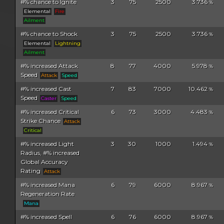
#% chance to Ignite
3
75
2500
3.736
%
Elemental
Fire
Ailment
#% chance to Shock
3
75
2500
3.736
%
Elemental
Lightning
Ailment
#% increased Attack
8
77
4000
5.978
%
Speed
Attack
Speed
#% increased Cast
7
83
7000
10.462
%
Speed
Caster
Speed
#% increased Critical
6
73
3000
4.483
%
Strike Chance
Attack
Critical
#% increased Light
3
30
1000
1.494
%
Radius, #% increased
Global Accuracy
Rating
Attack
#% increased Mana
6
79
6000
8.967
%
Regeneration Rate
Mana
#% increased Spell
6
76
6000
8.967
%