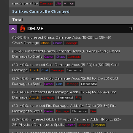
maximum Life
Damage
Life
Minion
Suffixes Cannot Be Changed
Total
DELVE
Ti
(15-30)% increased Chaos Damage, Adds (18-28) to (39-49)
Chaos Damage
Attack
Chaos
Damage
(15-30)% increased Chaos Damage, Adds (11-15) to (23-26) Chaos
Damage to Spells
Caster
Chaos
Damage
(20-40)% increased Cold Damage, Adds (15-20) to (30-35) Cold
Damage
Attack
Cold
Damage
Elemental
(20-40)% increased Cold Damage, Adds (12-16) to (24-28) Cold
Damage to Spells
Caster
Cold
Damage
Elemental
(20-40)% increased Fire Damage, Adds (18-24) to (36-42) Fire
Damage
Attack
Damage
Elemental
Fire
(20-40)% increased Fire Damage, Adds (14-20) to (29-34) Fire
Damage to Spells
Caster
Damage
Elemental
Fire
(20-40)% increased Global Physical Damage, Adds (11-15) to (23-
26) Physical Damage to Spells
Caster
Damage
Physical
(20-40)% increased Lightning Damage, Adds (2-5) to (63-66)