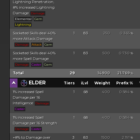
Lightning Penetration,
#% increased Lightning
Damage
Damage
Elemental
Gem
Lightning
Socketed Skills deal 40%
1
83
250
0.365
%
more Attack Damage
Damage
Attack
Gem
Socketed Skills deal 40%
1
83
500
0.730
%
more Spell Damage
Damage
Caster
Gem
Total
29
14900
21.769
%
ELDER
Tiers
iLvl
Weight
Prefix %
1% increased Spell
1
68
400
0.584
%
Damage per 16
Intelligence
Damage
Caster
1% increased Spell
1
68
400
0.584
%
Damage per 16 Strength
Damage
Caster
+#% to Damage over
3
83
1500
2.191
%