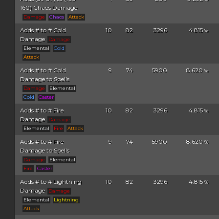
160) Chaos Damage
Damage
Chaos
Attack
Adds # to # Cold
10
82
3296
4.815
%
Damage
Damage
Elemental
Cold
Attack
Adds # to # Cold
9
74
5900
8.620
%
Damage to Spells
Damage
Elemental
Cold
Caster
Adds # to # Fire
10
82
3296
4.815
%
Damage
Damage
Elemental
Fire
Attack
Adds # to # Fire
9
74
5900
8.620
%
Damage to Spells
Damage
Elemental
Fire
Caster
Adds # to # Lightning
10
82
3296
4.815
%
Damage
Damage
Elemental
Lightning
Attack