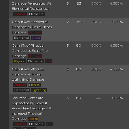
Damage Penetrates #%
3
83
3000
4.383
%
Elemental Resistances
Damage
Elemental
Gain #% of Elemental
2
85
2000
2.922
%
Damage as Extra Chaos
Damage
Damage
Elemental
Chaos
Gain #% of Physical
3
80
3000
4.383
%
Damage as Extra Fire
Damage
Damage
Physical
Elemental
Fire
Gain #% of Physical
3
80
3000
4.383
%
Damage as Extra
Lightning Damage
Damage
Physical
Elemental
Lightning
Socketed Gems are
3
80
350
0.511
%
Supported by Level #
Added Fire Damage, #%
increased Physical
Damage
Attack
Damage
Elemental
Fire