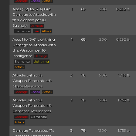
Damage
Chaos
Attack
Adds (1-2) to (3-4) Fire
1
68
200
0.292
%
Damage to Attacks with
this Weapon per 10
Strength
Damage
Elemental
Fire
Attack
Adds 1 to (5-6) Lightning
1
68
200
0.292
%
Damage to Attacks with
this Weapon per 10
Intelligence
Damage
Elemental
Lightning
Attack
Attacks with this
3
78
900
1.314
%
Weapon Penetrate #%
Chaos Resistance
Damage
Chaos
Attack
Attacks with this
3
78
1200
1.753
%
Weapon Penetrate #%
Elemental Resistances
Damage
Elemental
Attack
Damage Penetrates #%
3
78
1200
1.753
%
Elemental Resistances