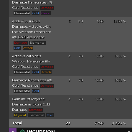
Damage Penetrates #%
Cold Resistance
Damage
Elemental
Cold
Caster
Adds # to # Cold
5
80
950
1.388
%
Damage, Attacks with
this Weapon Penetrate
#% Cold Resistance
Damage
Elemental
Cold
Attack
Attacks with this
3
78
1200
1.753
%
Weapon Penetrate #%
Cold Resistance
Damage
Elemental
Cold
Attack
Damage Penetrates #%
3
78
1200
1.753
%
Cold Resistance
Damage
Elemental
Cold
Gain #% of Physical
3
78
1200
1.753
%
Damage as Extra Cold
Damage
Damage
Physical
Elemental
Cold
Total
23
7750
11.323
%