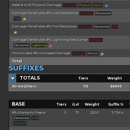
Adds # to # Physical Damage
Damage
Physical
Attack
Damage Penetrates #% Cold Resistance
Damage
Elemental
Cold
Damage Penetrates #% Fire Resistance
Damage
Elemental
Fire
Damage Penetrates #% Lightning Resistance
Damage
Elemental
Lightning
Minions deal #% increased Damage
Damage
Minion
Total
SUFFIXES
TOTALS
Tiers
Weight
All modifiers
115
66905
BASE
Tiers
iLvl
Weight
Suffix %
#% chance to Freeze
3
75
2500
3.736
%
Elemental
Cold
Ailment