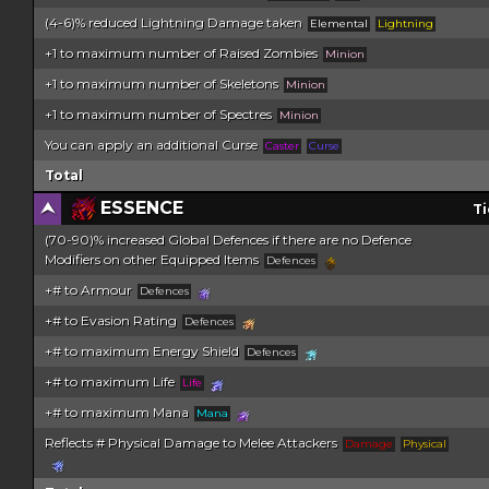
(4-6)% reduced Lightning Damage taken
Elemental
Lightning
+1 to maximum number of Raised Zombies
Minion
+1 to maximum number of Skeletons
Minion
+1 to maximum number of Spectres
Minion
You can apply an additional Curse
Caster
Curse
Total
ESSENCE
Ti
(70-90)% increased Global Defences if there are no Defence
Modifiers on other Equipped Items
Defences
+# to Armour
Defences
+# to Evasion Rating
Defences
+# to maximum Energy Shield
Defences
+# to maximum Life
Life
+# to maximum Mana
Mana
Reflects # Physical Damage to Melee Attackers
Damage
Physical