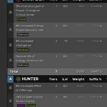
15% chance to gain a
1
80
250
0.435
%
Power Charge on
Critical Strike
Critical
#% increased Energy
2
80
1000
1.740
%
Shield Recovery rate
Defences
#% increased
2
75
1000
1.740
%
Intelligence
Attribute
Recover #% of
2
80
1000
1.740
%
Energy Shield on Kill
Defences
Total
7
3250
5.657
%
HUNTER
Tiers
iLvl
Weight
Suffix %
#% increased effect
2
80
1000
1.740
%
of Offerings
+#% to Spell Critical
2
84
500
0.870
%
Strike Chance
Caster
Critical