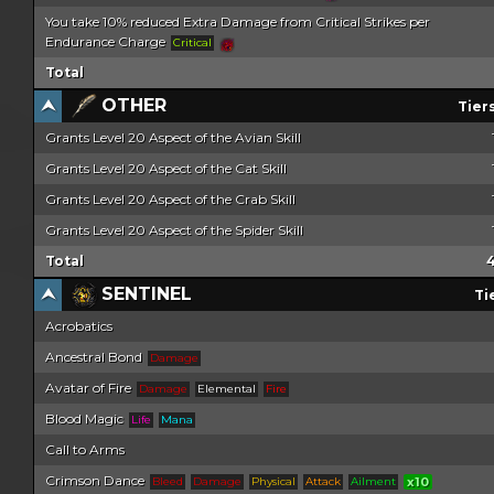
You take 10% reduced Extra Damage from Critical Strikes per
Endurance Charge
Critical
Total
OTHER
Tier
Grants Level 20 Aspect of the Avian Skill
Grants Level 20 Aspect of the Cat Skill
Grants Level 20 Aspect of the Crab Skill
Grants Level 20 Aspect of the Spider Skill
Total
SENTINEL
Ti
Acrobatics
Ancestral Bond
Damage
Avatar of Fire
Damage
Elemental
Fire
Blood Magic
Life
Mana
Call to Arms
Crimson Dance
Bleed
Damage
Physical
Attack
Ailment
x10