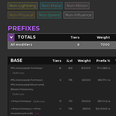
Non-Lightning
Non-Mana
Non-Minion
Non-Physical
Non-Speed
Non-Influence
PREFIXES
TOTALS
Tiers
Weight
All modifiers
6
7000
BASE
Tiers
iLvl
Weight
Prefix %
#% increased Armour
8
86
8000
114.285
%
Defences
#% increased Armour,
6
78
6000
85.714
%
#% increased Stun and
Block Recovery
Defences
+# to Armour
11
77
11000
157.142
Defences
%
+# to Armour, +# to
4
78
3500
50.000
%
maximum Life
Life