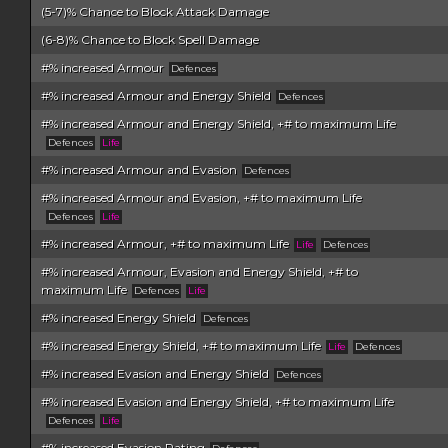
(5-7)% Chance to Block Attack Damage
(6-8)% Chance to Block Spell Damage
#% increased Armour
Defences
#% increased Armour and Energy Shield
Defences
#% increased Armour and Energy Shield, +# to maximum Life
Defences
Life
#% increased Armour and Evasion
Defences
#% increased Armour and Evasion, +# to maximum Life
Defences
Life
#% increased Armour, +# to maximum Life
Life
Defences
#% increased Armour, Evasion and Energy Shield, +# to
maximum Life
Defences
Life
#% increased Energy Shield
Defences
#% increased Energy Shield, +# to maximum Life
Life
Defences
#% increased Evasion and Energy Shield
Defences
#% increased Evasion and Energy Shield, +# to maximum Life
Defences
Life
#% increased Evasion Rating