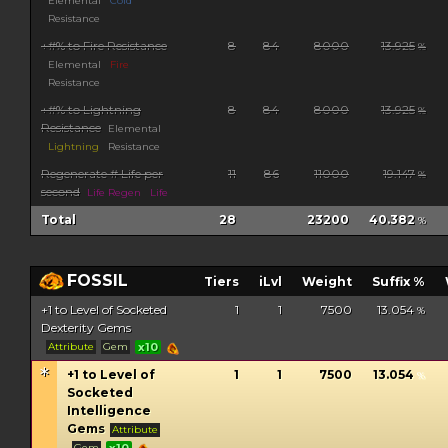
Elemental
Cold
Resistance
+#% to Fire Resistance
8
84
8000
13.925
%
Elemental
Fire
Resistance
+#% to Lightning
8
84
8000
13.925
%
Resistance
Elemental
Lightning
Resistance
Regenerate # Life per
11
86
11000
19.147
%
second
Life Regen
Life
Total
28
23200
40.382
%
FOSSIL
Tiers
iLvl
Weight
Suffix %
+1 to Level of Socketed
1
1
7500
13.054
%
Dexterity Gems
Attribute
Gem
x10
+1 to Level of
1
1
7500
13.054
%
Socketed
Intelligence
Gems
Attribute
Gem
x10