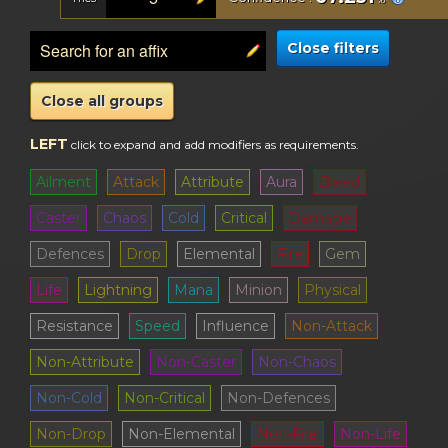
Close filters
Close all groups
LEFT
click to expand and add modifiers as requirements
.
Ailment
Attack
Attribute
Aura
Bleed
Caster
Chaos
Cold
Critical
Damage
Defences
Drop
Elemental
Fire
Gem
Life
Lightning
Mana
Minion
Physical
Resistance
Speed
Influence
Non-Attack
Non-Attribute
Non-Caster
Non-Chaos
Non-Cold
Non-Critical
Non-Defences
Non-Drop
Non-Elemental
Non-Fire
Non-Life