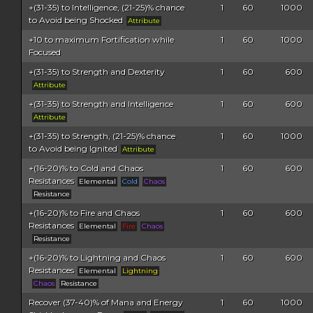
+(31-35) to Intelligence, (21-25)% chance
1
60
1000
to Avoid being Shocked
Attribute
+10 to maximum Fortification while
1
60
1000
Focused
+(31-35) to Strength and Dexterity
1
60
600
Attribute
+(31-35) to Strength and Intelligence
1
60
600
Attribute
+(31-35) to Strength, (21-25)% chance
1
60
1000
to Avoid being Ignited
Attribute
+(16-20)% to Cold and Chaos
1
60
600
Resistances
Elemental
Cold
Chaos
Resistance
+(16-20)% to Fire and Chaos
1
60
600
Resistances
Elemental
Fire
Chaos
Resistance
+(16-20)% to Lightning and Chaos
1
60
600
Resistances
Elemental
Lightning
Chaos
Resistance
Recover (37-40)% of Mana and Energy
1
60
1000