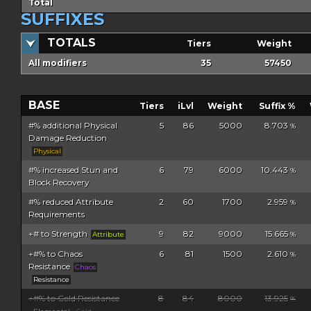
Total
SUFFIXES
TOTALS
Tiers
Weight
All modifiers
35
57450
BASE
Tiers
iLvl
Weight
Suffix %
#% additional Physical
5
86
5000
8.703
%
Damage Reduction
Physical
#% increased Stun and
6
79
6000
10.443
%
Block Recovery
#% reduced Attribute
2
60
1700
2.959
%
Requirements
+# to Strength
9
82
9000
15.665
Attribute
%
+#% to Chaos
6
81
1500
2.610
%
Resistance
Chaos
Resistance
+#% to Cold Resistance
8
84
8000
13.925
%