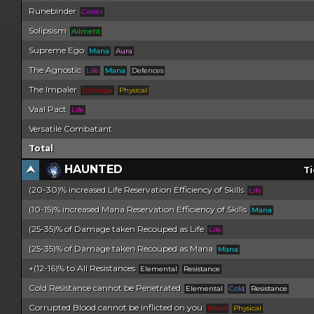
Runebinder
Caster
Solipsism
Ailment
Supreme Ego
Mana
Aura
The Agnostic
Life
Mana
Defences
The Impaler
Damage
Physical
Vaal Pact
Life
Versatile Combatant
Total
HAUNTED
Ti
(20-30)% increased Life Reservation Efficiency of Skills
Life
(10-15)% increased Mana Reservation Efficiency of Skills
Mana
(25-35)% of Damage taken Recouped as Life
Life
(25-35)% of Damage taken Recouped as Mana
Mana
+(12-16)% to All Resistances
Elemental
Resistance
Cold Resistance cannot be Penetrated
Elemental
Cold
Resistance
Corrupted Blood cannot be inflicted on you
Bleed
Physical