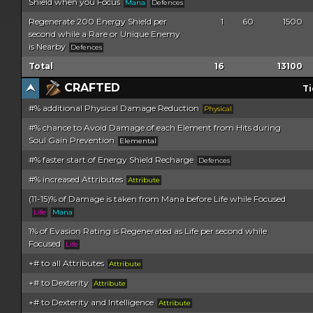
Shield when you Focus
Mana
Defences
Regenerate 200 Energy Shield per
1
60
1500
second while a Rare or Unique Enemy
is Nearby
Defences
Total
16
13100
CRAFTED
Ti
#% additional Physical Damage Reduction
Physical
#% chance to Avoid Damage of each Element from Hits during
Soul Gain Prevention
Elemental
#% faster start of Energy Shield Recharge
Defences
#% increased Attributes
Attribute
(11-15)% of Damage is taken from Mana before Life while Focused
Life
Mana
1% of Evasion Rating is Regenerated as Life per second while
Focused
Life
+# to all Attributes
Attribute
+# to Dexterity
Attribute
+# to Dexterity and Intelligence
Attribute