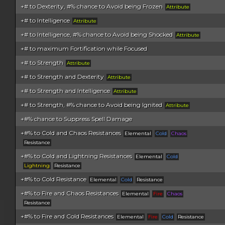
+# to Dexterity, #% chance to Avoid being Frozen
Attribute
+# to Intelligence
Attribute
+# to Intelligence, #% chance to Avoid being Shocked
Attribute
+# to maximum Fortification while Focused
+# to Strength
Attribute
+# to Strength and Dexterity
Attribute
+# to Strength and Intelligence
Attribute
+# to Strength, #% chance to Avoid being Ignited
Attribute
+#% chance to Suppress Spell Damage
+#% to Cold and Chaos Resistances
Elemental
Cold
Chaos
Resistance
+#% to Cold and Lightning Resistances
Elemental
Cold
Lightning
Resistance
+#% to Cold Resistance
Elemental
Cold
Resistance
+#% to Fire and Chaos Resistances
Elemental
Fire
Chaos
Resistance
+#% to Fire and Cold Resistances
Elemental
Fire
Cold
Resistance