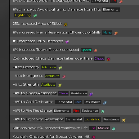
#% chance to Avoid Fire Damage from Hits
Elemental
Fire
#% chance to Avoid Lightning Damage from Hits
Elemental
Lightning
25% increased Area of Effect
#% increased Mana Reservation Efficiency of Skills
Mana
#% increased Stun Threshold
#% increased Totem Placement speed
Speed
25% reduced Chaos Damage taken over time
Chaos
+# to Dexterity
Attribute
+# to Intelligence
Attribute
+# to Strength
Attribute
+#% to Chaos Resistance
Chaos
Resistance
+#% to Cold Resistance
Elemental
Cold
Resistance
+#% to Fire Resistance
Elemental
Fire
Resistance
+#% to Lightning Resistance
Elemental
Lightning
Resistance
Minions have #% increased maximum Life
Life
Minion
You gain Onslaught for 6 seconds when Hit