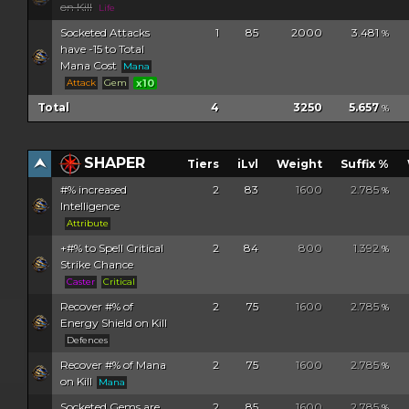
on Kill
Life
Socketed Attacks
1
85
2000
3.481
%
have -15 to Total
Mana Cost
Mana
Attack
Gem
x10
Total
4
3250
5.657
%
SHAPER
Tiers
iLvl
Weight
Suffix %
#% increased
2
83
1600
2.785
%
Intelligence
Attribute
+#% to Spell Critical
2
84
800
1.392
%
Strike Chance
Caster
Critical
Recover #% of
2
75
1600
2.785
%
Energy Shield on Kill
Defences
Recover #% of Mana
2
75
1600
2.785
%
on Kill
Mana
Socketed Gems are
2
85
1600
2.785
%