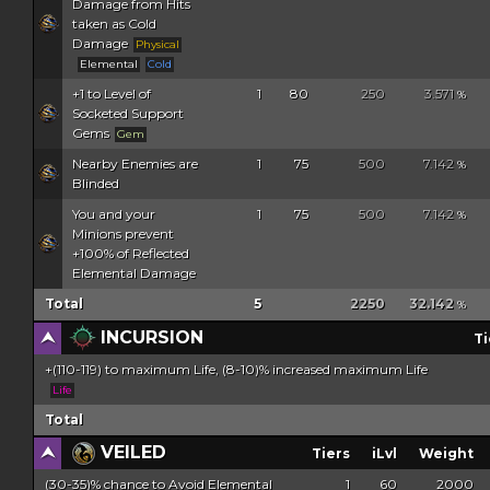
Damage from Hits
taken as Cold
Damage
Physical
Elemental
Cold
+1 to Level of
1
80
250
3.571
%
Socketed Support
Gems
Gem
Nearby Enemies are
1
75
500
7.142
%
Blinded
You and your
1
75
500
7.142
%
Minions prevent
+100% of Reflected
Elemental Damage
Total
5
2250
32.142
%
INCURSION
Ti
+(110-119) to maximum Life, (8-10)% increased maximum Life
Life
Total
VEILED
Tiers
iLvl
Weight
(30-35)% chance to Avoid Elemental
1
60
2000