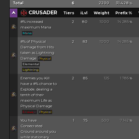
Total
6
2200
31.428
%
CRUSADER
Tiers
iLvl
Weight
Prefix %
#% increased
2
80
1000
14.285
%
maximum Mana
Mana
#% of Physical
2
83
1000
14.285
%
Damage from Hits
taken as Lightning
Damage
Physical
Elemental
Lightning
Enemies you Kill
2
85
125
1.785
%
have a #% chance to
Explode, dealing a
tenth of their
maximum Life as
Physical Damage
Damage
Physical
You have
1
75
500
7.142
%
Consecrated
Ground around you
while stationary