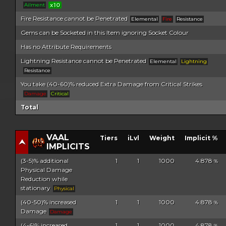
Ailment
x10
Fire Resistance cannot be Penetrated
Elemental
Fire
Resistance
Gems can be Socketed in this Item ignoring Socket Colour
Has no Attribute Requirements
Lightning Resistance cannot be Penetrated
Elemental
Lightning
Resistance
You take (40-60)% reduced Extra Damage from Critical Strikes
Damage
Critical
Total
VAAL
Tiers
iLvl
Weight
Implicit %
IMPLICITS
(3-5)% additional
1
1
1000
4.878
%
Physical Damage
Reduction while
stationary
Physical
(40-50)% increased
1
1
1000
4.878
%
Damage
Damage
(4-6)% increased
1
1
1000
4.878
%