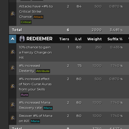
Attacks have +#% to
2
84
500
0.870
%
Critical Strike
Chance
Attack
Critical
Total
6
2000
3.481
%
REDEEMER
Tiers
iLvl
Weight
Suffix %
10% chance to gain
1
80
250
0.435
%
a Frenzy Charge on
Hit
#% increased
2
75
1000
1.740
%
Dexterity
Attribute
#% increased effect
2
80
500
0.870
%
of Non-Curse Auras
from your Skills
Aura
#% increased Mana
2
80
1000
1.740
%
Recovery rate
Mana
Recover #% of Mana
2
80
1000
1.740
%
on Kill
Mana
Total
9
3750
6.527