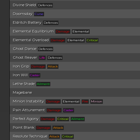
Divine Shield
Defences
Doomsday
Curse
Eldritch Battery
Defences
Elemental Equilibrium
Damage
Elemental
Elemental Overload
Damage
Elemental
Critical
Ghost Dance
Defences
Ghost Reaver
Life
Defences
Iron Grip
Damage
Attack
Iron Will
Caster
Lethe Shade
Ailment
Magebane
Minion Instability
Damage
Elemental
Fire
Minion
Pain Attunement
Damage
Caster
Perfect Agony
Damage
Critical
Ailment
Point Blank
Damage
Attack
Resolute Technique
Attack
Critical