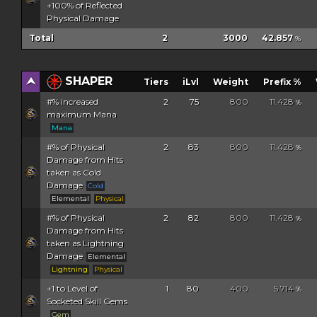
+100% of Reflected
Physical Damage
Total
2
3000
42.857
%
SHAPER
Tiers
iLvl
Weight
Prefix %
#% increased
2
75
800
11.428
%
maximum Mana
Mana
#% of Physical
2
83
800
11.428
%
Damage from Hits
taken as Cold
Damage
Cold
Elemental
Physical
#% of Physical
2
82
800
11.428
%
Damage from Hits
taken as Lightning
Damage
Elemental
Lightning
Physical
+1 to Level of
1
80
400
5.714
%
Socketed Skill Gems
Gem