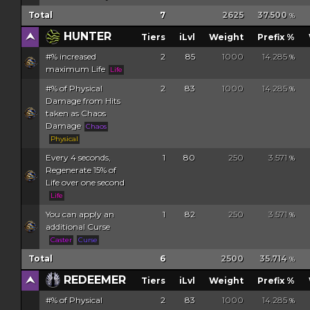
Total
7
2625
37.500
%
HUNTER
Tiers
iLvl
Weight
Prefix %
#% increased
2
85
1000
14.285
%
maximum Life
Life
#% of Physical
2
83
1000
14.285
%
Damage from Hits
taken as Chaos
Damage
Chaos
Physical
Every 4 seconds,
1
80
250
3.571
%
Regenerate 15% of
Life over one second
Life
You can apply an
1
82
250
3.571
%
additional Curse
Caster
Curse
Total
6
2500
35.714
%
REDEEMER
Tiers
iLvl
Weight
Prefix %
#% of Physical
2
83
1000
14.285
%