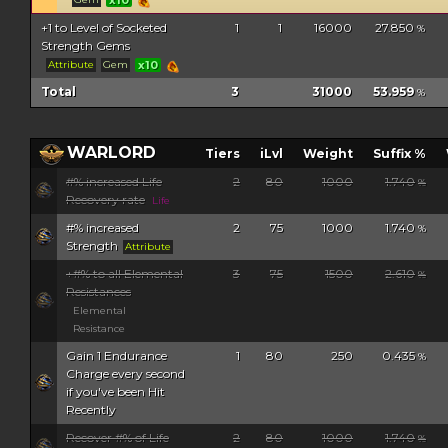
+1 to Level of Socketed
1
1
16000
27.850
%
Strength Gems
Attribute
Gem
x10
Total
3
31000
53.959
%
WARLORD
Tiers
iLvl
Weight
Suffix %
#% increased Life
2
80
1000
1.740
%
Recovery rate
Life
#% increased
2
75
1000
1.740
%
Strength
Attribute
+#% to all Elemental
3
75
1500
2.610
%
Resistances
Elemental
Resistance
Gain 1 Endurance
1
80
250
0.435
%
Charge every second
if you've been Hit
Recently
Recover #% of Life
2
80
1000
1.740
%