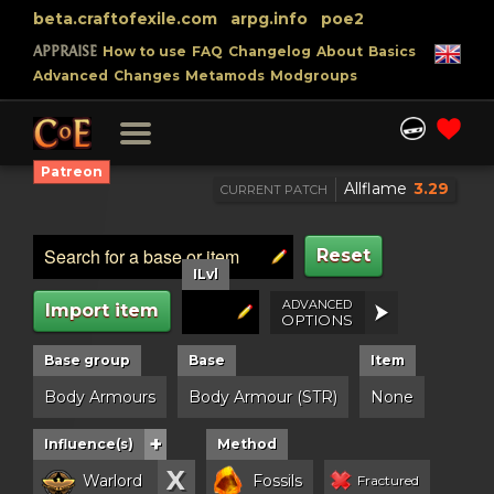
beta.craftofexile.com
arpg.info
poe2
APPRAISE
How to use
FAQ
Changelog
About
Basics
Advanced
Changes
Metamods
Modgroups
Patreon
Allflame
3.29
CURRENT PATCH
Reset
ILvl
ADVANCED
Import item
OPTIONS
Base group
Base
Item
Body Armours
Body Armour (STR)
None
+
Influence(s)
Method
X
Warlord
Fossils
Fractured