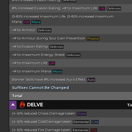
Defences
#% increased Evasion Rating, +# to maximum Life
Life
Defences
(5-8)% increased maximum Life, (5-8)% increased maximum
Mana
Life
Mana
+# to Armour
Defences
+# to Armour during Soul Gain Prevention
Physical
+# to Evasion Rating
Defences
+# to maximum Energy Shield
Defences
+# to maximum Life
Life
+# to maximum Mana
Mana
Banner Skills have #% increased Aura Effect
Aura
Suffixes Cannot Be Changed
Total
DELVE
Ti
(4-6)% reduced Chaos Damage taken
Chaos
(4-6)% reduced ColdDamage taken
Elemental
Cold
(4-6)% reduced Fire Damage taken
Elemental
Fire