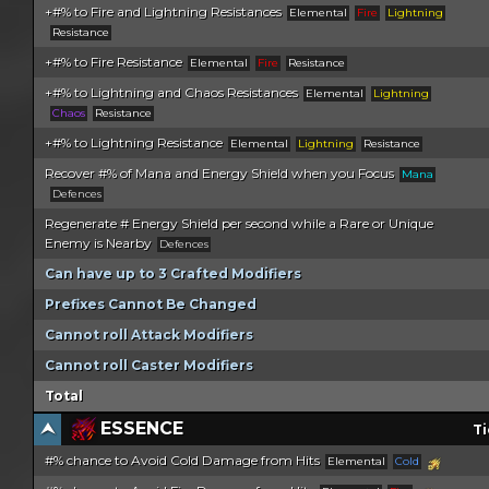
+#% to Fire and Lightning Resistances
Elemental
Fire
Lightning
Resistance
+#% to Fire Resistance
Elemental
Fire
Resistance
+#% to Lightning and Chaos Resistances
Elemental
Lightning
Chaos
Resistance
+#% to Lightning Resistance
Elemental
Lightning
Resistance
Recover #% of Mana and Energy Shield when you Focus
Mana
Defences
Regenerate # Energy Shield per second while a Rare or Unique
Enemy is Nearby
Defences
Can have up to 3 Crafted Modifiers
Prefixes Cannot Be Changed
Cannot roll Attack Modifiers
Cannot roll Caster Modifiers
Total
ESSENCE
Ti
#% chance to Avoid Cold Damage from Hits
Elemental
Cold