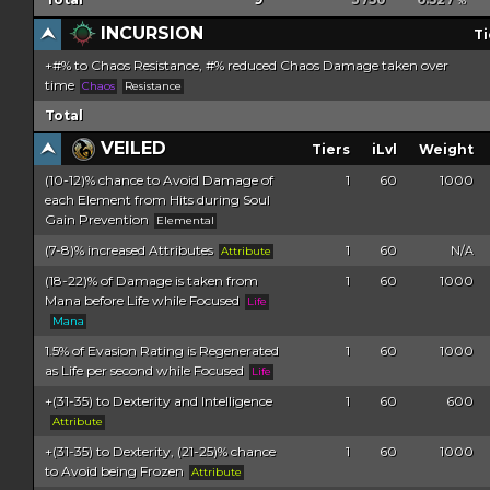
%
INCURSION
Ti
+#% to Chaos Resistance, #% reduced Chaos Damage taken over
time
Chaos
Resistance
Total
VEILED
Tiers
iLvl
Weight
(10-12)% chance to Avoid Damage of
1
60
1000
each Element from Hits during Soul
Gain Prevention
Elemental
(7-8)% increased Attributes
1
60
N/A
Attribute
(18-22)% of Damage is taken from
1
60
1000
Mana before Life while Focused
Life
Mana
1.5% of Evasion Rating is Regenerated
1
60
1000
as Life per second while Focused
Life
+(31-35) to Dexterity and Intelligence
1
60
600
Attribute
+(31-35) to Dexterity, (21-25)% chance
1
60
1000
to Avoid being Frozen
Attribute