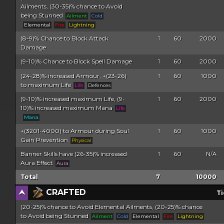
Ailments, (30-35)% chance to Avoid
being Stunned
Ailment
Cold
Elemental
Fire
Lightning
(8-9)% Chance to Block Attack
1
60
2000
Damage
(9-10)% Chance to Block Spell Damage
1
60
2000
(24-28)% increased Armour, +(23-26)
1
60
1000
to maximum Life
Life
Defences
(9-10)% increased maximum Life, (9-
1
60
2000
10)% increased maximum Mana
Life
Mana
+(3201-4000) to Armour during Soul
1
60
1000
Gain Prevention
Physical
Banner Skills have (26-35)% increased
1
60
N/A
Aura Effect
Aura
Total
7
10000
CRAFTED
Ti
(20-25)% chance to Avoid Elemental Ailments, (20-25)% chance
to Avoid being Stunned
Ailment
Cold
Elemental
Fire
Lightning