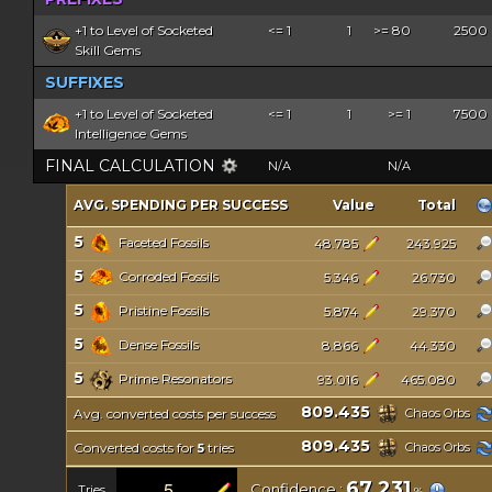
+1 to Level of Socketed
<= 1
1
>= 80
2500
Skill Gems
SUFFIXES
+1 to Level of Socketed
<= 1
1
>= 1
7500
Intelligence Gems
FINAL CALCULATION
N/A
N/A
AVG. SPENDING PER SUCCESS
Value
Total
5
Faceted Fossils
48.785
243.925
5
Corroded Fossils
5.346
26.730
5
Pristine Fossils
5.874
29.370
5
Dense Fossils
8.866
44.330
5
Prime Resonators
93.016
465.080
809.435
Avg. converted costs per success
Chaos Orbs
809.435
Converted costs for
tries
Chaos Orbs
5
67.231
Confidence :
Tries
%